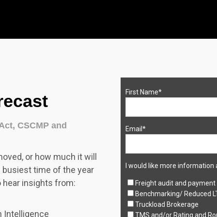
First Name
*
recast
zAct, CSCMP and
Email
*
moved, or how much it will
I would like more information 
e busiest time of the year
o hear insights from:
Freight audit and payment
Benchmarking/ Reduced L
Truckload Brokerage
 Intelligence
TMS and/or Rating and Ro