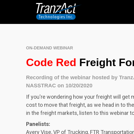
ON-DEMAND WEBINAR
Code Red
Freight Fo
Recording of the webinar hosted by Tran
NASSTRAC on 10/20/2020
I
f you're wondering how your freight will get 
cost to move that freight, as we head in to th
in the freight markets, listen to this webinar t
Panelists:
Avery Vise, VP of Trucking, FTR Transportation