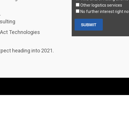
Other logistics services
No further interest right n
.
sulting
zAct Technologies
xpect heading into 2021.