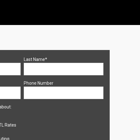
Last Name
*
Phone Number
about:
TL Rates
uting