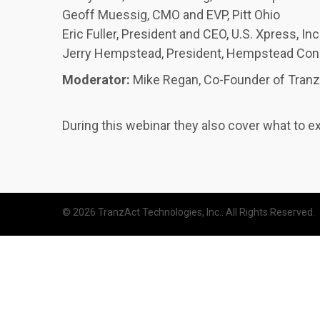
Geoff Muessig, CMO and EVP, Pitt Ohio
Eric Fuller, President and CEO, U.S. Xpress, Inc
Jerry Hempstead, President, Hempstead Con
Moderator:
Mike Regan, Co-Founder of Tran
During this webinar they also cover what to e
© 2026 TranzAct Technologies, Inc.. All Rights Reserved.