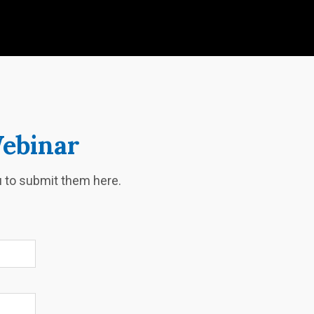
Webinar
ou to submit them here.