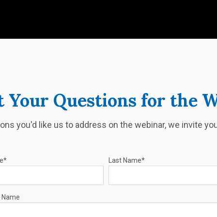
 Your Questions for the 
ons you'd like us to address on the webinar, we invite y
me
*
Last Name
*
 Name