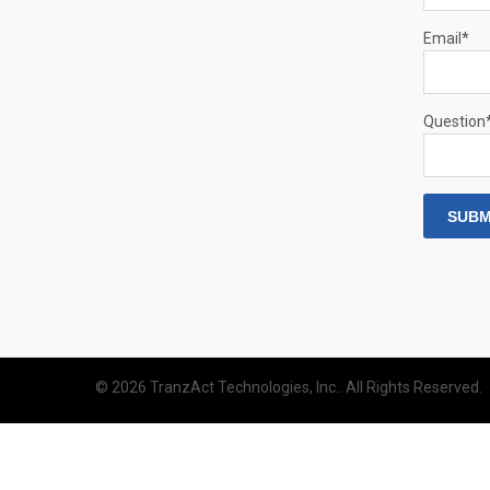
Email
*
Question
© 2026 TranzAct Technologies, Inc.. All Rights Reserved.