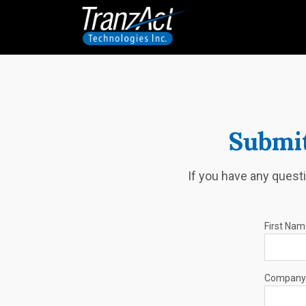
Submit
If you have any questi
First Na
Company