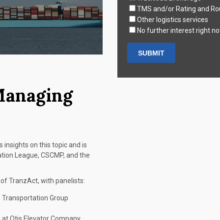
TMS and/or Rating and Ro
Other logistics services
No further interest right n
Managing
 insights on this topic and is
tation League, CSCMP, and the
f TranzAct, with panelists:
s Transportation Group
g at Otis Elevator Company