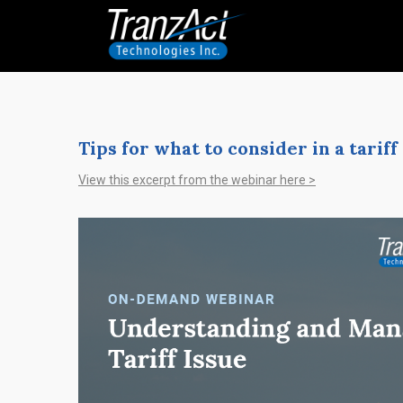
Tips for what to consider in a tari
View this excerpt from the webinar here >