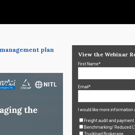
ff management plan
View the Webinar R
First Name
*
Email
*
I would like more information 
Freight audit and payment
Benchmarking/ Reduced L
Truckload Brokerage