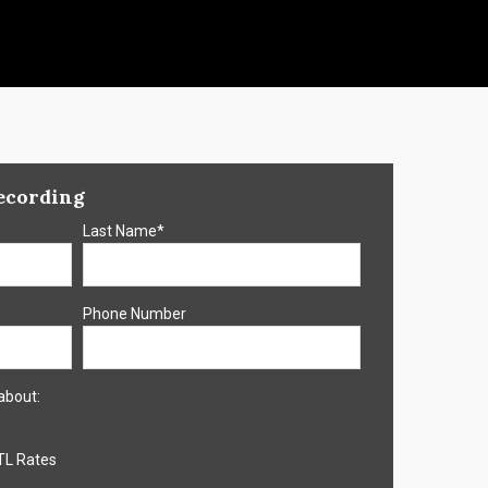
ecording
Last Name
*
Phone Number
about:
TL Rates