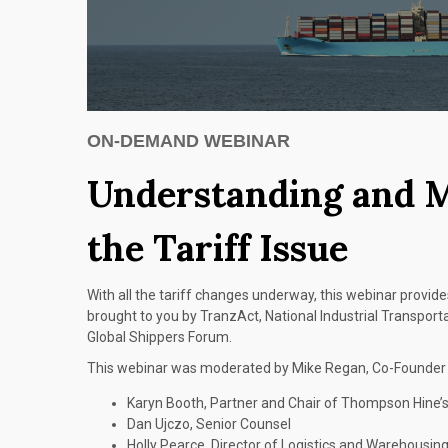
ON-DEMAND WEBINAR
Understanding and 
the Tariff Issue
With all the tariff changes underway, this webinar provides
brought to you by TranzAct, National Industrial Transpor
Global Shippers Forum.
This webinar was moderated by Mike Regan, Co-Founder o
Karyn Booth, Partner and Chair of Thompson Hine’
Dan Ujczo, Senior Counsel
Holly Pearce, Director of Logistics and Warehousin